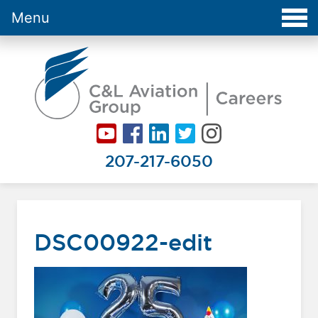
Menu
Careers at C&L Aviation - Home
207-217-6050
DSC00922-edit