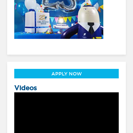
APPLY NOW
Videos