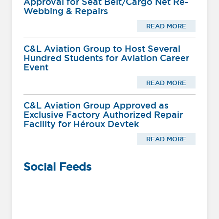
Approval for Seat Belt/Cargo Net Re-
Webbing & Repairs
READ MORE
C&L Aviation Group to Host Several
Hundred Students for Aviation Career
Event
READ MORE
C&L Aviation Group Approved as
Exclusive Factory Authorized Repair
Facility for Héroux Devtek
READ MORE
Social Feeds