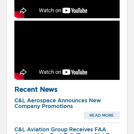
Recent News
C&L Aerospace Announces New
Company Promotions
READ MORE
C&L Aviation Group Receives FAA