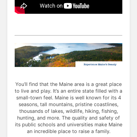
You’ll find that the Maine area is a great place
to live and play. It’s an entire state filled with a
small-town feel. Maine is well known for its 4
seasons, tall mountains, pristine coastlines,
thousands of lakes, wildlife, hiking, fishing,
hunting, and more. The quality and safety of
its public schools and universities make Maine
an incredible place to raise a family.