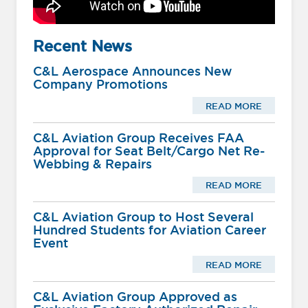
Recent News
C&L Aerospace Announces New
Company Promotions
READ MORE
C&L Aviation Group Receives FAA
Approval for Seat Belt/Cargo Net Re-
Webbing & Repairs
READ MORE
C&L Aviation Group to Host Several
Hundred Students for Aviation Career
Event
READ MORE
C&L Aviation Group Approved as