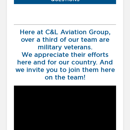
Here at C&L Aviation Group,
over a third of our team are
military veterans.
We appreciate their efforts
here and for our country. And
we invite you to join them here
on the team!