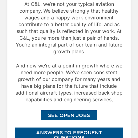
At C&L, we’re not your typical aviation
company. We believe strongly that healthy
wages and a happy work environment
contribute to a better quality of life, and as
such that quality is reflected in your work. At
C&L, you’re more than just a pair of hands.
You’re an integral part of our team and future
growth plans.
And now we’re at a point in growth where we
need more people. We’ve seen consistent
growth of our company for many years and
have big plans for the future that include
additional aircraft types, increased back shop
capabilities and engineering services,
SEE OPEN JOBS
ANSWERS TO FREQUENT
QUESTIONS