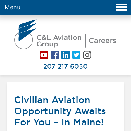
Menu
Careers at C&L Aviation - Home
207-217-6050
Civilian Aviation
Opportunity Awaits
For You – In Maine!