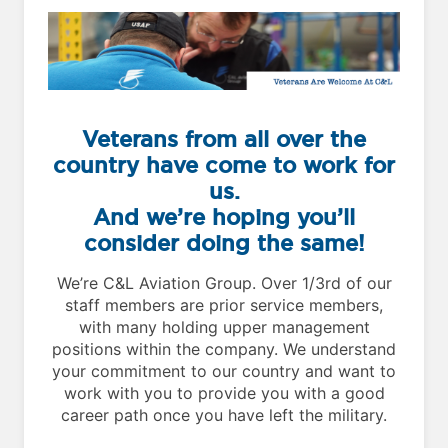
Veterans from all over the
country have come to work for
us.
And we’re hoping you’ll
consider doing the same!
We’re C&L Aviation Group. Over 1/3rd of our
staff members are prior service members,
with many holding upper management
positions within the company. We understand
your commitment to our country and want to
work with you to provide you with a good
career path once you have left the military.