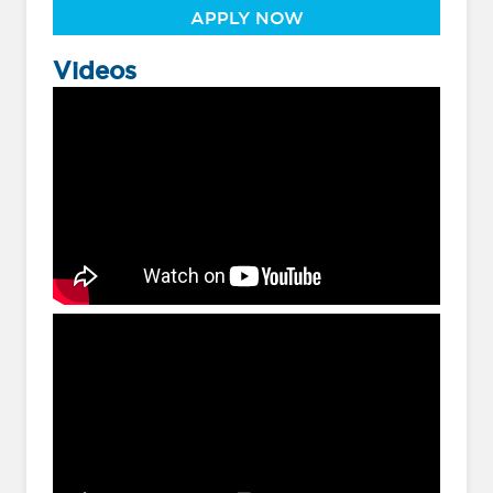
APPLY NOW
Videos