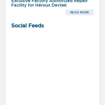
Exclusive Factory Authorized Repair
Facility for Héroux Devtek
READ MORE
Social Feeds