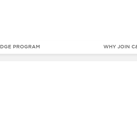
IDGE PROGRAM
WHY JOIN C