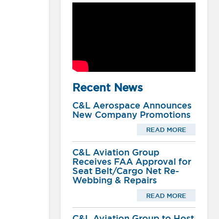
Recent News
C&L Aerospace Announces
New Company Promotions
READ MORE
C&L Aviation Group
Receives FAA Approval for
Seat Belt/Cargo Net Re-
Webbing & Repairs
READ MORE
C&L Aviation Group to Host