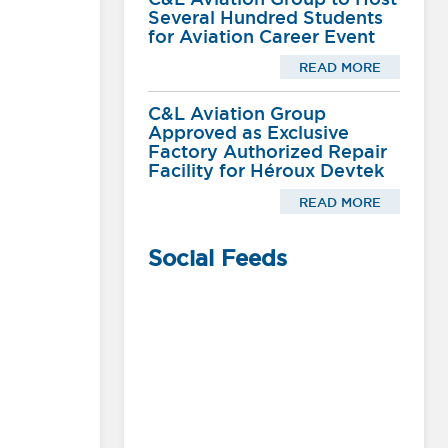
Several Hundred Students
for Aviation Career Event
READ MORE
C&L Aviation Group
Approved as Exclusive
Factory Authorized Repair
Facility for Héroux Devtek
READ MORE
Social Feeds