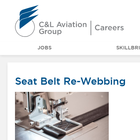
Careers at C&L Aviation - Home
JOBS
SKILLBR
Seat Belt Re-Webbing