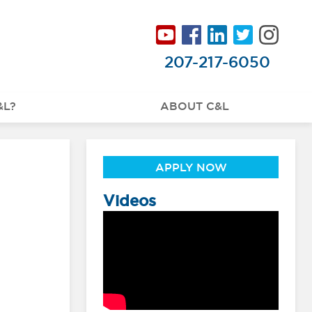
207-217-6050
&L?
ABOUT C&L
APPLY NOW
Videos