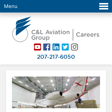
Menu
Careers at C&L Aviation - Home
207-217-6050