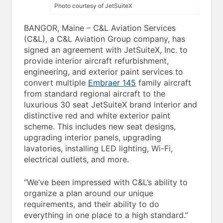
Photo courtesy of JetSuiteX
BANGOR, Maine – C&L Aviation Services
(C&L), a C&L Aviation Group company, has
signed an agreement with JetSuiteX, Inc. to
provide interior aircraft refurbishment,
engineering, and exterior paint services to
convert multiple
Embraer 145
family aircraft
from standard regional aircraft to the
luxurious 30 seat JetSuiteX brand interior and
distinctive red and white exterior paint
scheme. This includes new seat designs,
upgrading interior panels, upgrading
lavatories, installing LED lighting, Wi-Fi,
electrical outlets, and more.
“We’ve been impressed with C&L’s ability to
organize a plan around our unique
requirements, and their ability to do
everything in one place to a high standard.”