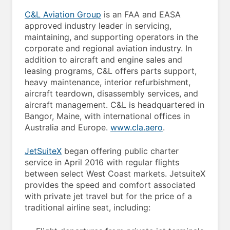
C&L Aviation Group
is an FAA and EASA
approved industry leader in servicing,
maintaining, and supporting operators in the
corporate and regional aviation industry. In
addition to aircraft and engine sales and
leasing programs, C&L offers parts support,
heavy maintenance, interior refurbishment,
aircraft teardown, disassembly services, and
aircraft management. C&L is headquartered in
Bangor, Maine, with international offices in
Australia and Europe.
www.cla.aero
.
JetSuiteX
began offering public charter
service in April 2016 with regular flights
between select West Coast markets. JetsuiteX
provides the speed and comfort associated
with private jet travel but for the price of a
traditional airline seat, including: