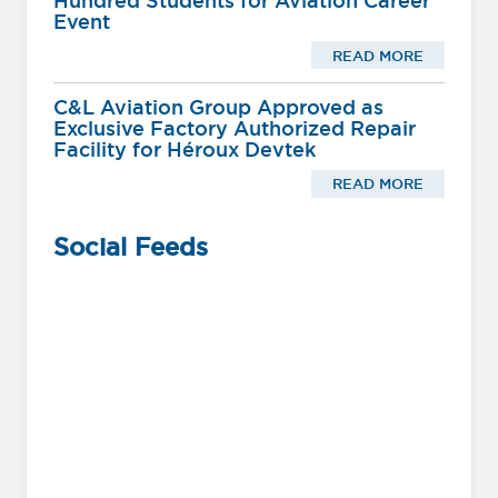
Hundred Students for Aviation Career
Event
READ MORE
C&L Aviation Group Approved as
Exclusive Factory Authorized Repair
Facility for Héroux Devtek
READ MORE
Social Feeds