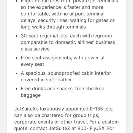
Flight departures from private jet terminals
so the experience is faster and more
comfortable, with no airport terminal
delays, security lines, waiting for gates or
long walks through terminals
30-seat regional jets, each with legroom
comparable to domestic airlines’ business
class service
Free seat assignments, with power at
every seat
A spacious, soundproofed cabin interior
covered in soft leather
Free drinks and snacks, free checked
baggage
JetSuiteX’s luxuriously appointed E-135 jets
can also be chartered for group trips,
corporate events or other travel. For a custom
quote, contact JetSuiteX at 800-IFlyJSX. For