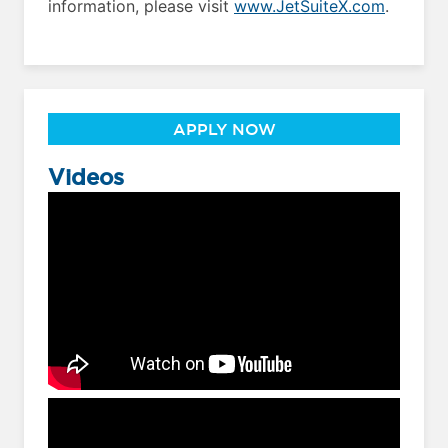
information, please visit
www.JetSuiteX.com
.
APPLY NOW
Videos