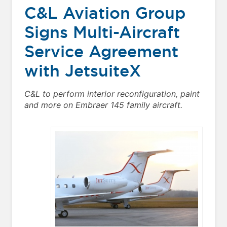
C&L Aviation Group
Signs Multi-Aircraft
Service Agreement
with JetsuiteX
C&L to perform interior reconfiguration, paint
and more on Embraer 145 family aircraft.