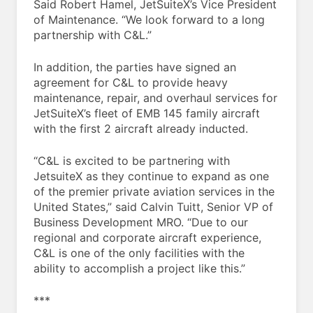
Said Robert Hamel, JetSuiteX’s Vice President
of Maintenance. “We look forward to a long
partnership with C&L.”
In addition, the parties have signed an
agreement for C&L to provide heavy
maintenance, repair, and overhaul services for
JetSuiteX’s fleet of EMB 145 family aircraft
with the first 2 aircraft already inducted.
“C&L is excited to be partnering with
JetsuiteX as they continue to expand as one
of the premier private aviation services in the
United States,” said Calvin Tuitt, Senior VP of
Business Development MRO. “Due to our
regional and corporate aircraft experience,
C&L is one of the only facilities with the
ability to accomplish a project like this.”
***