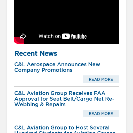
Recent News
C&L Aerospace Announces New
Company Promotions
READ MORE
C&L Aviation Group Receives FAA
Approval for Seat Belt/Cargo Net Re-
Webbing & Repairs
READ MORE
C&L Aviation Group to Host Several