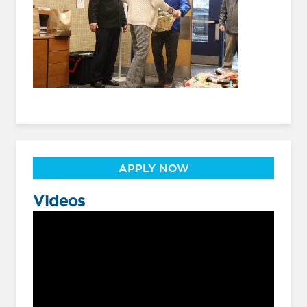
APPLY NOW
Videos