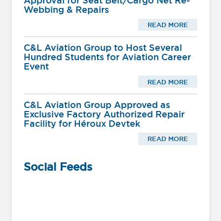
Approval for Seat Belt/Cargo Net Re-
Webbing & Repairs
READ MORE
C&L Aviation Group to Host Several
Hundred Students for Aviation Career
Event
READ MORE
C&L Aviation Group Approved as
Exclusive Factory Authorized Repair
Facility for Héroux Devtek
READ MORE
Social Feeds