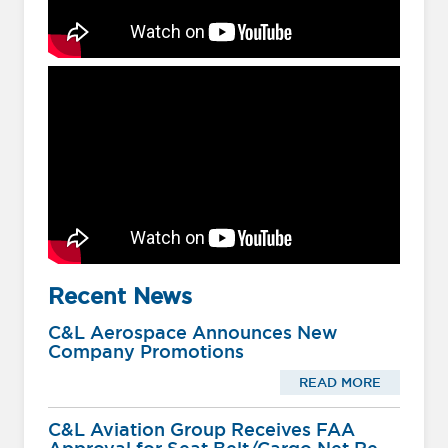
Recent News
C&L Aerospace Announces New
Company Promotions
READ MORE
C&L Aviation Group Receives FAA