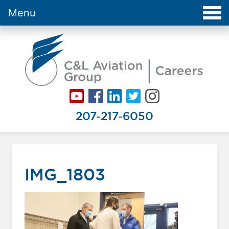
Menu
Careers at C&L Aviation - Home
207-217-6050
IMG_1803