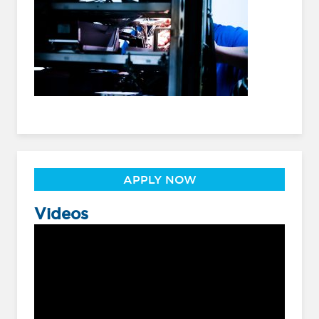
APPLY NOW
Videos