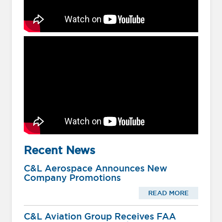
Recent News
C&L Aerospace Announces New
Company Promotions
READ MORE
C&L Aviation Group Receives FAA