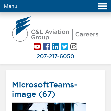
Menu
Careers at C&L Aviation - Home
207-217-6050
MicrosoftTeams-
image (67)