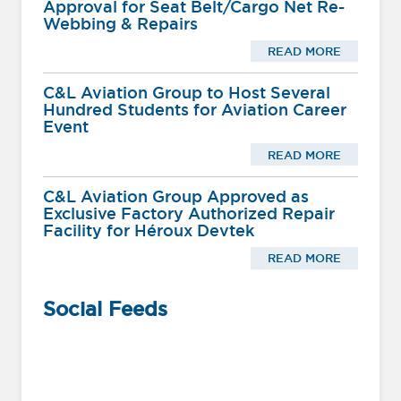
Approval for Seat Belt/Cargo Net Re-
Webbing & Repairs
READ MORE
C&L Aviation Group to Host Several
Hundred Students for Aviation Career
Event
READ MORE
C&L Aviation Group Approved as
Exclusive Factory Authorized Repair
Facility for Héroux Devtek
READ MORE
Social Feeds