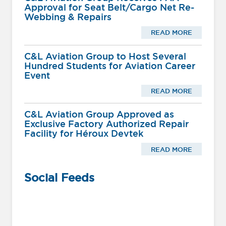
Approval for Seat Belt/Cargo Net Re-
Webbing & Repairs
READ MORE
C&L Aviation Group to Host Several
Hundred Students for Aviation Career
Event
READ MORE
C&L Aviation Group Approved as
Exclusive Factory Authorized Repair
Facility for Héroux Devtek
READ MORE
Social Feeds