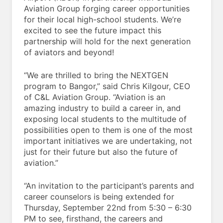
Aviation Group forging career opportunities
for their local high-school students. We’re
excited to see the future impact this
partnership will hold for the next generation
of aviators and beyond!
“We are thrilled to bring the NEXTGEN
program to Bangor,” said Chris Kilgour, CEO
of C&L Aviation Group. “Aviation is an
amazing industry to build a career in, and
exposing local students to the multitude of
possibilities open to them is one of the most
important initiatives we are undertaking, not
just for their future but also the future of
aviation.”
“An invitation to the participant’s parents and
career counselors is being extended for
Thursday, September 22nd from 5:30 – 6:30
PM to see, firsthand, the careers and