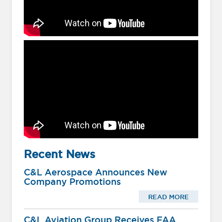
Recent News
C&L Aerospace Announces New
Company Promotions
READ MORE
C&L Aviation Group Receives FAA