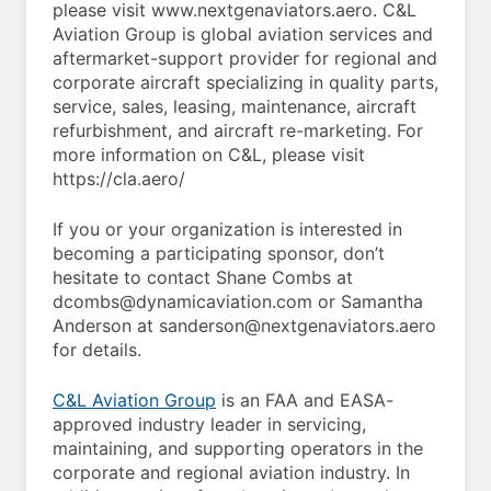
please visit www.nextgenaviators.aero. C&L
Aviation Group is global aviation services and
aftermarket-support provider for regional and
corporate aircraft specializing in quality parts,
service, sales, leasing, maintenance, aircraft
refurbishment, and aircraft re-marketing. For
more information on C&L, please visit
https://cla.aero/
If you or your organization is interested in
becoming a participating sponsor, don’t
hesitate to contact Shane Combs at
dcombs@dynamicaviation.com or Samantha
Anderson at sanderson@nextgenaviators.aero
for details.
C&L Aviation Group
is an FAA and EASA-
approved industry leader in servicing,
maintaining, and supporting operators in the
corporate and regional aviation industry. In