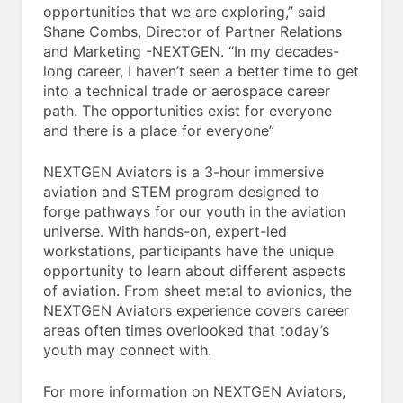
opportunities that we are exploring,” said
Shane Combs, Director of Partner Relations
and Marketing -NEXTGEN. “In my decades-
long career, I haven’t seen a better time to get
into a technical trade or aerospace career
path. The opportunities exist for everyone
and there is a place for everyone”
NEXTGEN Aviators is a 3-hour immersive
aviation and STEM program designed to
forge pathways for our youth in the aviation
universe. With hands-on, expert-led
workstations, participants have the unique
opportunity to learn about different aspects
of aviation. From sheet metal to avionics, the
NEXTGEN Aviators experience covers career
areas often times overlooked that today’s
youth may connect with.
For more information on NEXTGEN Aviators,