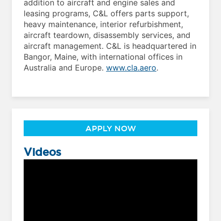
addition to aircraft and engine sales and
leasing programs, C&L offers parts support,
heavy maintenance, interior refurbishment,
aircraft teardown, disassembly services, and
aircraft management. C&L is headquartered in
Bangor, Maine, with international offices in
Australia and Europe.
www.cla.aero
.
APPLY NOW
Videos