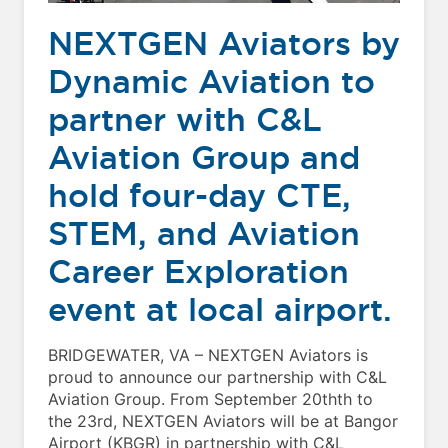
NEXTGEN Aviators by
Dynamic Aviation to
partner with C&L
Aviation Group and
hold four-day CTE,
STEM, and Aviation
Career Exploration
event at local airport.
BRIDGEWATER, VA – NEXTGEN Aviators is
proud to announce our partnership with C&L
Aviation Group. From September 20thth to
the 23rd, NEXTGEN Aviators will be at Bangor
Airport (KBGR) in partnership with C&L