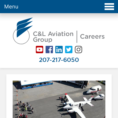
Menu
Careers at C&L Aviation - Home
207-217-6050