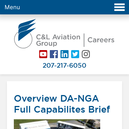
Menu
Careers at C&L Aviation - Home
207-217-6050
Overview DA-NGA
Full Capabilites Brief