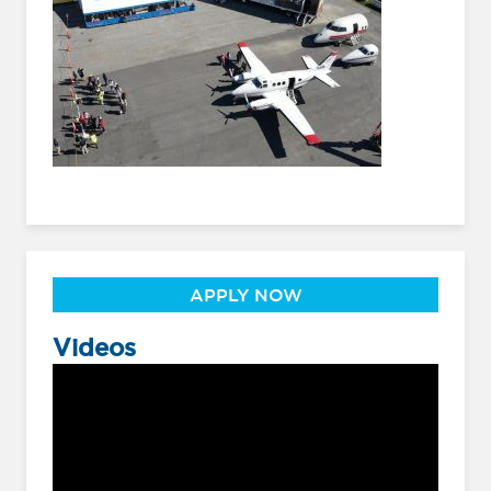
APPLY NOW
Videos