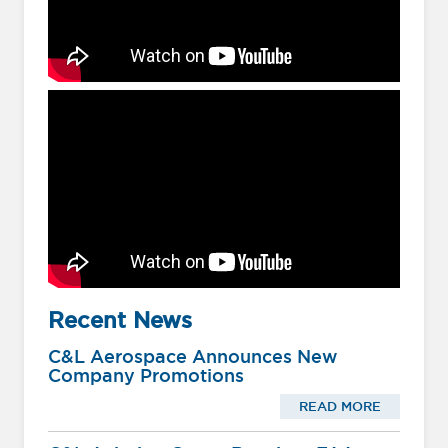
Recent News
C&L Aerospace Announces New
Company Promotions
READ MORE