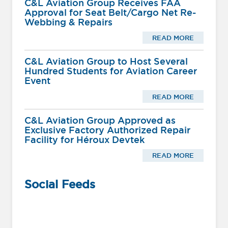
C&L Aviation Group Receives FAA
Approval for Seat Belt/Cargo Net Re-
Webbing & Repairs
READ MORE
C&L Aviation Group to Host Several
Hundred Students for Aviation Career
Event
READ MORE
C&L Aviation Group Approved as
Exclusive Factory Authorized Repair
Facility for Héroux Devtek
READ MORE
Social Feeds