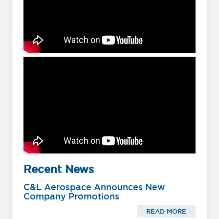
Recent News
C&L Aerospace Announces New
Company Promotions
READ MORE