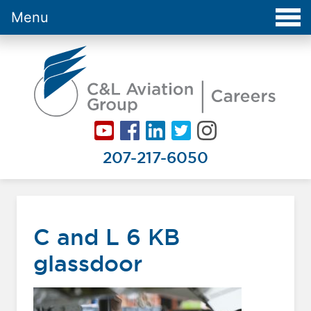
Menu
Careers at C&L Aviation - Home
207-217-6050
C and L 6 KB
glassdoor