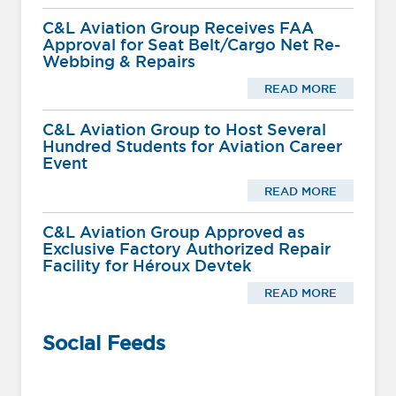
C&L Aviation Group Receives FAA
Approval for Seat Belt/Cargo Net Re-
Webbing & Repairs
READ MORE
C&L Aviation Group to Host Several
Hundred Students for Aviation Career
Event
READ MORE
C&L Aviation Group Approved as
Exclusive Factory Authorized Repair
Facility for Héroux Devtek
READ MORE
Social Feeds