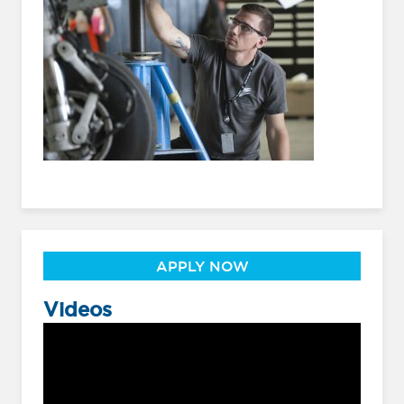
APPLY NOW
Videos