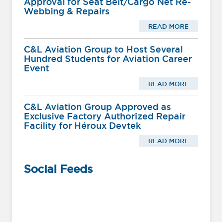
Approval for Seat Belt/Cargo Net Re-
Webbing & Repairs
READ MORE
C&L Aviation Group to Host Several
Hundred Students for Aviation Career
Event
READ MORE
C&L Aviation Group Approved as
Exclusive Factory Authorized Repair
Facility for Héroux Devtek
READ MORE
Social Feeds