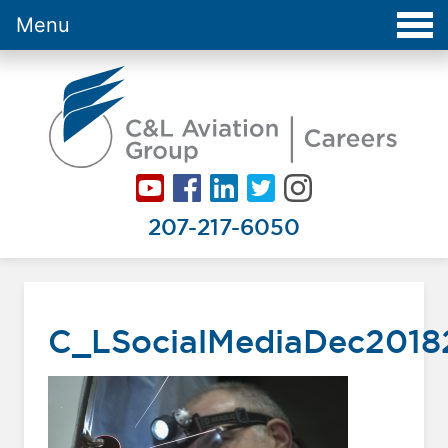
Menu
Careers at C&L Aviation - Home
207-217-6050
C_LSocialMediaDec201