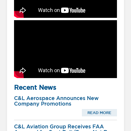
Recent News
C&L Aerospace Announces New
Company Promotions
READ MORE
C&L Aviation Group Receives FAA