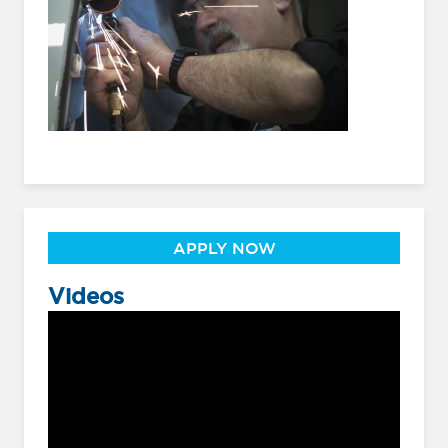
APPLY NOW
Videos