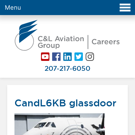
Menu
Careers at C&L Aviation - Home
207-217-6050
CandL6KB glassdoor