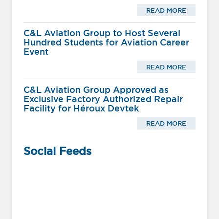
READ MORE
C&L Aviation Group to Host Several
Hundred Students for Aviation Career
Event
READ MORE
C&L Aviation Group Approved as
Exclusive Factory Authorized Repair
Facility for Héroux Devtek
READ MORE
Social Feeds