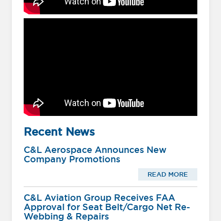
Recent News
C&L Aerospace Announces New
Company Promotions
READ MORE
C&L Aviation Group Receives FAA
Approval for Seat Belt/Cargo Net Re-
Webbing & Repairs