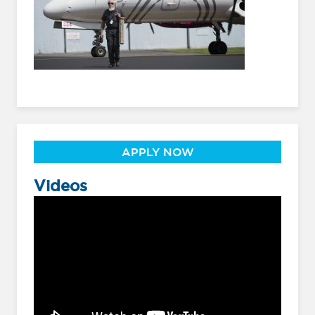
APPLY NOW
Videos