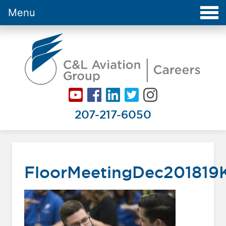
Menu
Careers at C&L Aviation - Home
207-217-6050
FloorMeetingDec201819