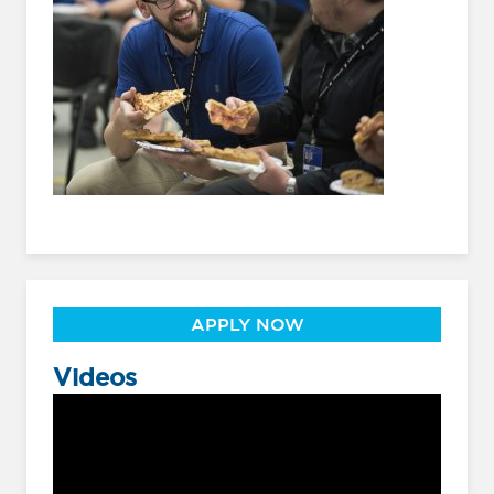
APPLY NOW
Videos