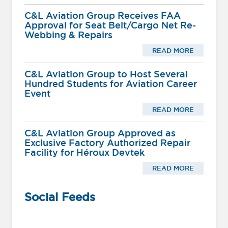
C&L Aviation Group Receives FAA
Approval for Seat Belt/Cargo Net Re-
Webbing & Repairs
READ MORE
C&L Aviation Group to Host Several
Hundred Students for Aviation Career
Event
READ MORE
C&L Aviation Group Approved as
Exclusive Factory Authorized Repair
Facility for Héroux Devtek
READ MORE
Social Feeds