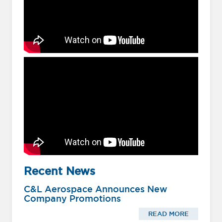
Recent News
C&L Aerospace Announces New
Company Promotions
READ MORE