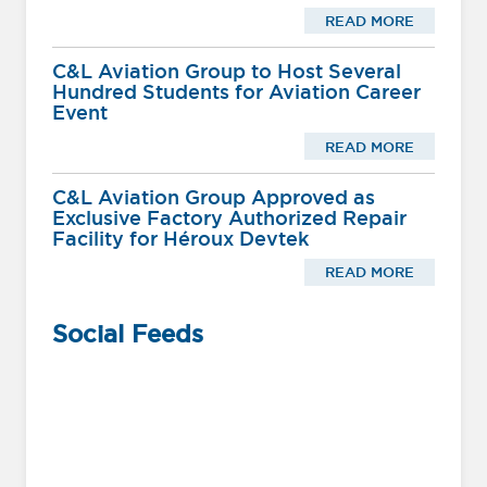
READ MORE
C&L Aviation Group to Host Several
Hundred Students for Aviation Career
Event
READ MORE
C&L Aviation Group Approved as
Exclusive Factory Authorized Repair
Facility for Héroux Devtek
READ MORE
Social Feeds