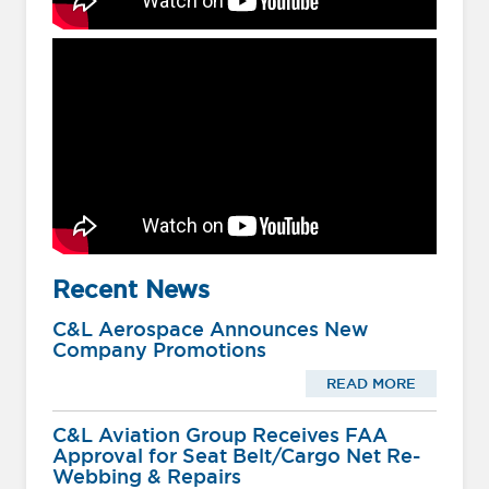
Recent News
C&L Aerospace Announces New
Company Promotions
READ MORE
C&L Aviation Group Receives FAA
Approval for Seat Belt/Cargo Net Re-
Webbing & Repairs