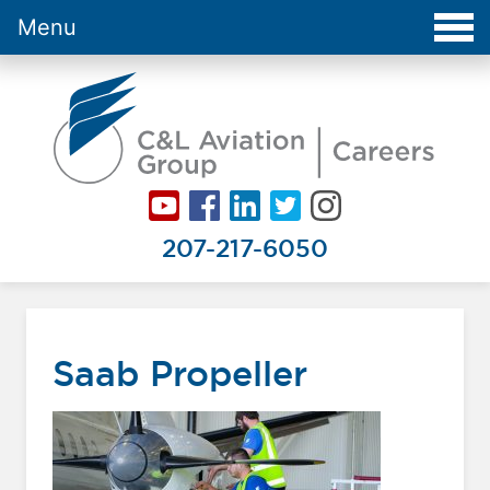
Menu
Careers at C&L Aviation - Home
207-217-6050
Saab Propeller