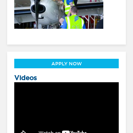
APPLY NOW
Videos