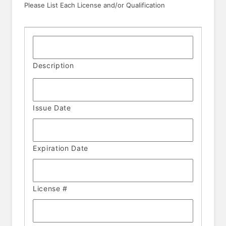
Please List Each License and/or Qualification