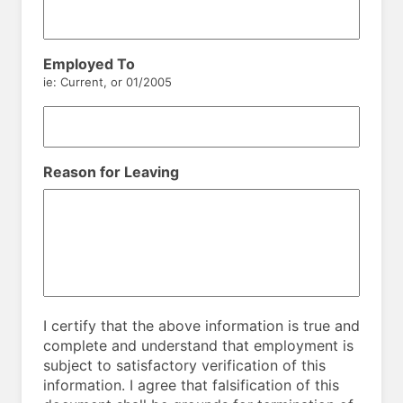
Employed To
ie: Current, or 01/2005
Reason for Leaving
I certify that the above information is true and
complete and understand that employment is
subject to satisfactory verification of this
information. I agree that falsification of this