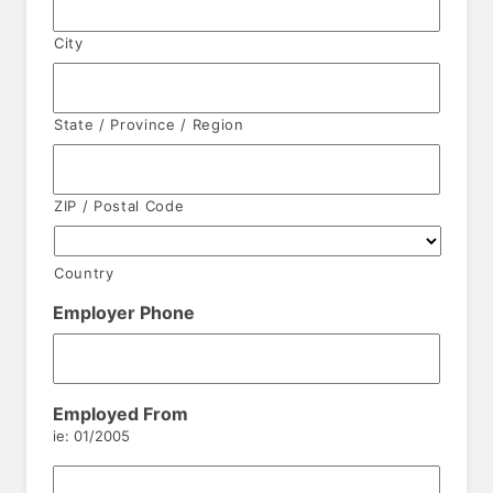
City
State / Province / Region
ZIP / Postal Code
Country
Employer Phone
Employed From
ie: 01/2005