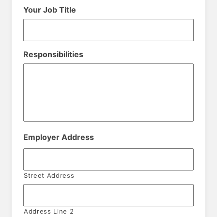
Your Job Title
Responsibilities
Employer Address
Street Address
Address Line 2