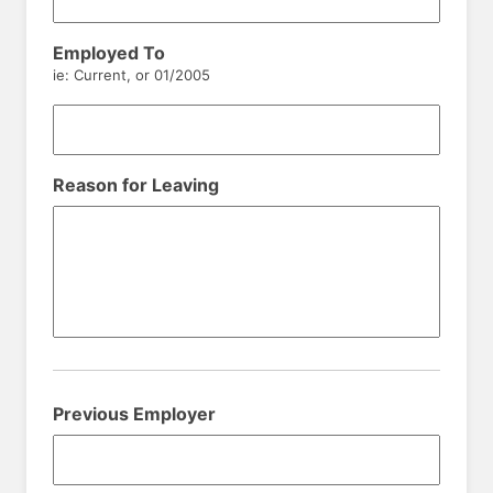
Employed To
ie: Current, or 01/2005
Reason for Leaving
Previous Employer