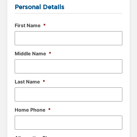
Personal Details
First Name
*
Middle Name
*
Last Name
*
Home Phone
*