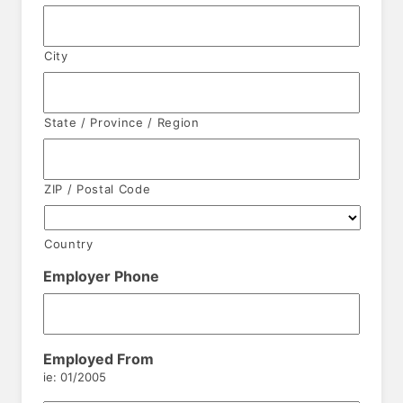
City
State / Province / Region
ZIP / Postal Code
Country
Employer Phone
Employed From
ie: 01/2005