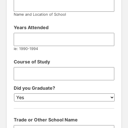
Name and Location of School
Years Attended
ie: 1990-1994
Course of Study
Did you Graduate?
Trade or Other School Name