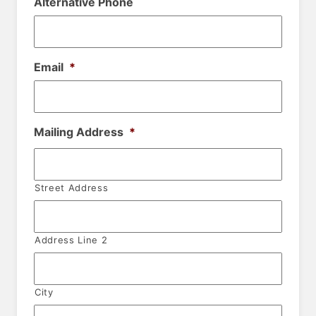
Alternative Phone
Email
*
Mailing Address
*
Street Address
Address Line 2
City