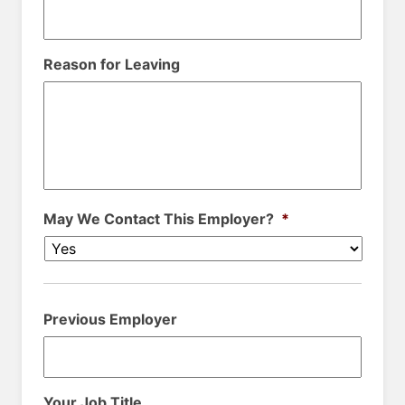
Reason for Leaving
May We Contact This Employer?
*
Previous Employer
Your Job Title