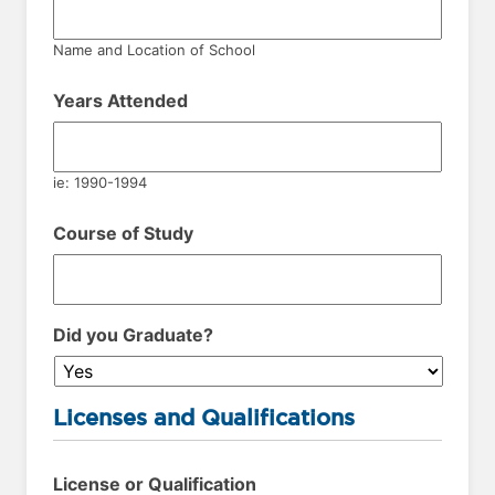
Name and Location of School
Years Attended
ie: 1990-1994
Course of Study
Did you Graduate?
Licenses and Qualifications
License or Qualification