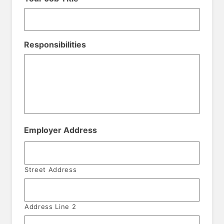
Responsibilities
Employer Address
Street Address
Address Line 2