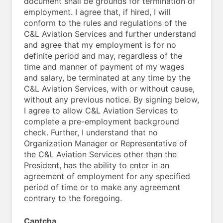
document shall be grounds for termination of
employment. I agree that, if hired, I will
conform to the rules and regulations of the
C&L Aviation Services and further understand
and agree that my employment is for no
definite period and may, regardless of the
time and manner of payment of my wages
and salary, be terminated at any time by the
C&L Aviation Services, with or without cause,
without any previous notice. By signing below,
I agree to allow C&L Aviation Services to
complete a pre-employment background
check. Further, I understand that no
Organization Manager or Representative of
the C&L Aviation Services other than the
President, has the ability to enter in an
agreement of employment for any specified
period of time or to make any agreement
contrary to the foregoing.
Captcha