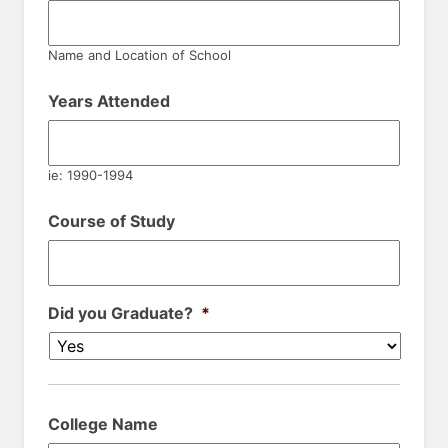
Name and Location of School
Years Attended
ie: 1990-1994
Course of Study
Did you Graduate?
*
College Name