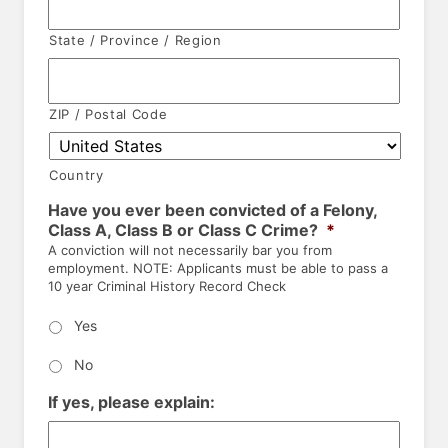
State / Province / Region
ZIP / Postal Code
Country
Have you ever been convicted of a Felony,
Class A, Class B or Class C Crime?
*
A conviction will not necessarily bar you from
employment. NOTE: Applicants must be able to pass a
10 year Criminal History Record Check
Yes
No
If yes, please explain: