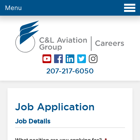
Menu
Careers at C&L Aviation - Home
207-217-6050
Job Application
Job Details