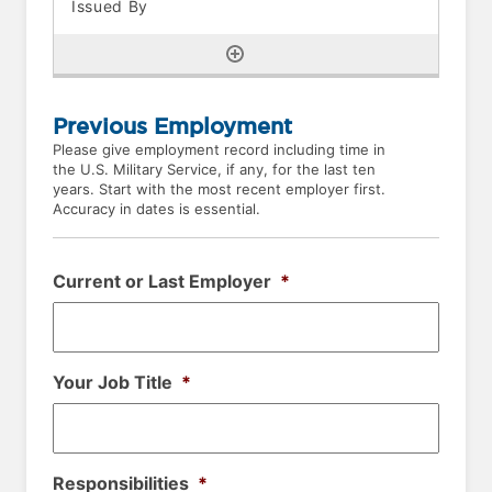
Previous Employment
Please give employment record including time in
the U.S. Military Service, if any, for the last ten
years. Start with the most recent employer first.
Accuracy in dates is essential.
Current or Last Employer
*
Your Job Title
*
Responsibilities
*