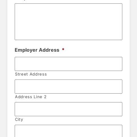
Employer Address
*
Street Address
Address Line 2
City