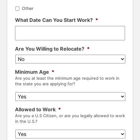
Other
What Date Can You Start Work?
*
Are You Willing to Relocate?
*
Minimum Age
*
Are you at least the minimum age required to work in
the state you are applying for?
Allowed to Work
*
Are you a U.S Citizen, or are you legally allowed to work
in the U.S.?