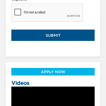
APPLY NOW
Videos