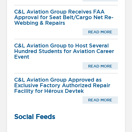
C&L Aviation Group Receives FAA
Approval for Seat Belt/Cargo Net Re-
Webbing & Repairs
READ MORE
C&L Aviation Group to Host Several
Hundred Students for Aviation Career
Event
READ MORE
C&L Aviation Group Approved as
Exclusive Factory Authorized Repair
Facility for Héroux Devtek
READ MORE
Social Feeds