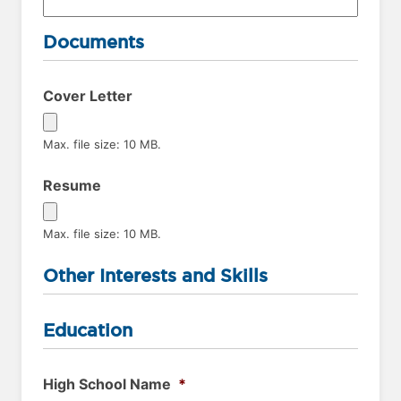
Documents
Cover Letter
Max. file size: 10 MB.
Resume
Max. file size: 10 MB.
Other Interests and Skills
Education
High School Name
*