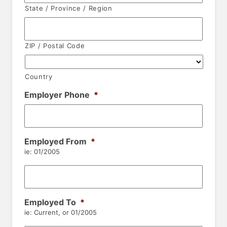
State / Province / Region
ZIP / Postal Code
Country
Employer Phone
*
Employed From
*
ie: 01/2005
Employed To
*
ie: Current, or 01/2005