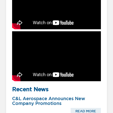
Recent News
C&L Aerospace Announces New
Company Promotions
READ MORE