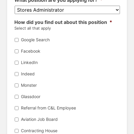
What position are you applying for?
*
How did you find out about this position
*
Select all that apply
Google Search
Facebook
LinkedIn
Indeed
Monster
Glassdoor
Referral from C&L Employee
Aviation Job Board
Contracting House